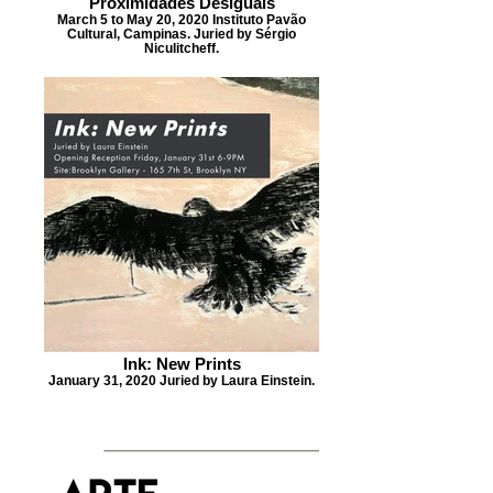
Proximidades Desiguais
March 5 to May 20, 2020 Instituto Pavão
Cultural, Campinas. Juried by Sérgio
Niculitcheff.
Ink: New Prints
January 31, 2020 Juried by Laura Einstein.