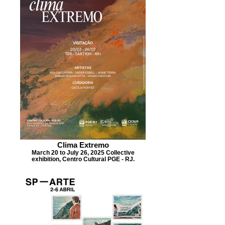
Clima Extremo
March 20 to July 26, 2025 Collective
exhibition, Centro Cultural PGE - RJ.