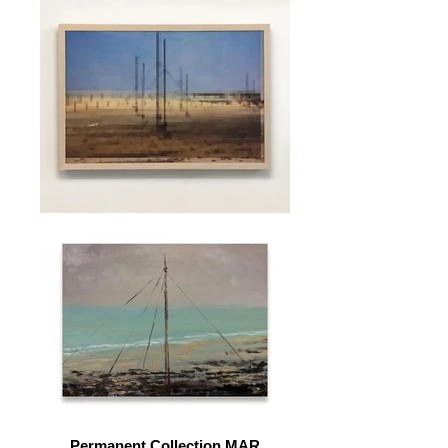
Permanent Collection MAR