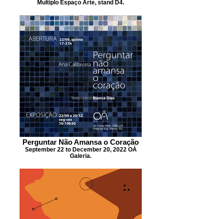
Multiplo Espaço Arte, stand D4.
Perguntar Não Amansa o Coração
September 22 to December 20, 2022 OÁ
Galeria.