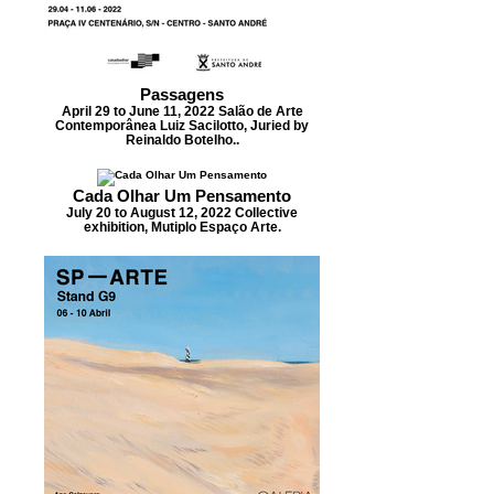
Passagens
April 29 to June 11, 2022 Salão de Arte
Contemporânea Luiz Sacilotto, Juried by
Reinaldo Botelho..
Cada Olhar Um Pensamento
July 20 to August 12, 2022 Collective
exhibition, Mutiplo Espaço Arte.