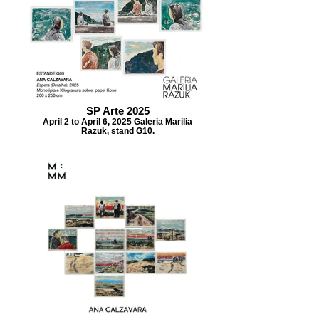
SP Arte 2025
April 2 to April 6, 2025 Galeria Marilia
Razuk, stand G10.