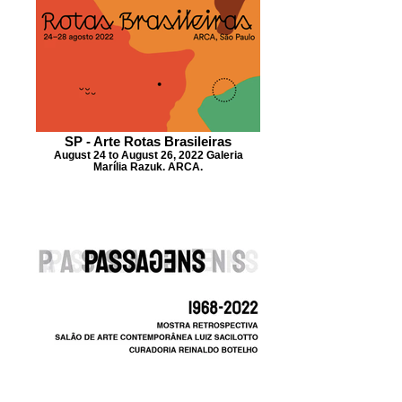
SP - Arte Rotas Brasileiras
August 24 to August 26, 2022 Galeria
Marília Razuk. ARCA.