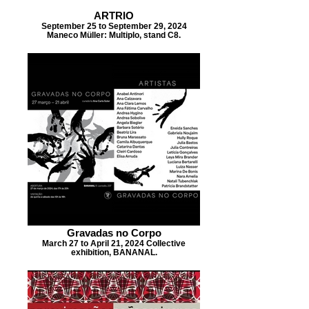
ARTRIO
September 25 to September 29, 2024
Maneco Müller: Multiplo, stand C8.
Gravadas no Corpo
March 27 to April 21, 2024 Collective
exhibition, BANANAL.