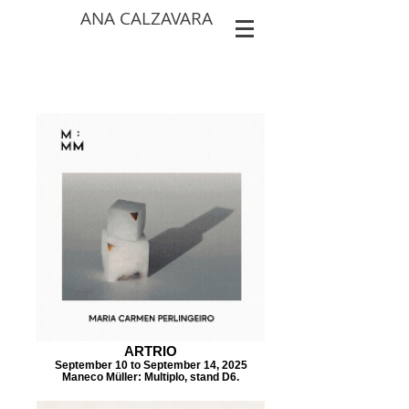
ANA CALZAVARA
ARTRIO
September 10 to September 14, 2025
Maneco Müller: Multiplo, stand D6.