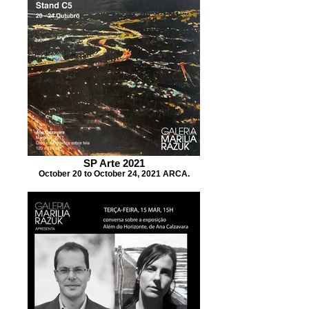
SP Arte 2021
October 20 to October 24, 2021 ARCA.