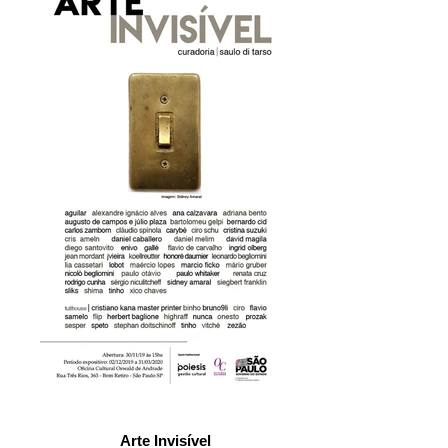
Arte Invisível