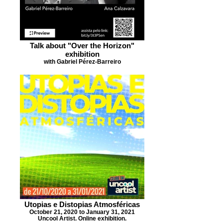
Talk about "Over the Horizon"
exhibition
with Gabriel Pérez-Barreiro
Utopias e Distopias Atmosféricas
October 21, 2020 to January 31, 2021
Uncool Artist. Online exhibition.