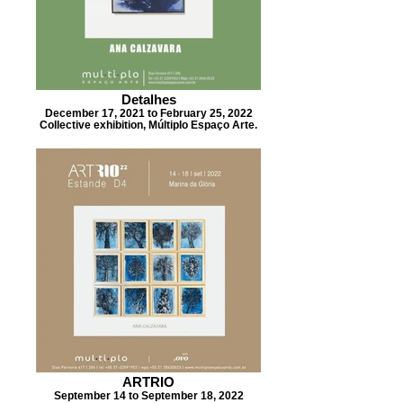
Detalhes
December 17, 2021 to February 25, 2022
Collective exhibition, Múltiplo Espaço Arte.
ARTRIO
September 14 to September 18, 2022