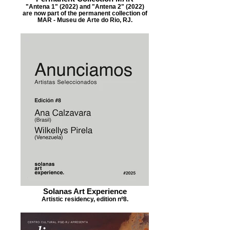
"Antena 1" (2022) and "Antena 2" (2022)
are now part of the permanent collection of
MAR - Museu de Arte do Rio, RJ.
Solanas Art Experience
Artistic residency, edition nº8.