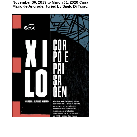
November 30, 2019 to March 31, 2020 Casa
Mário de Andrade. Juried by Saulo Di Tarso.