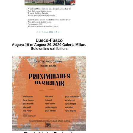
Lusco-Fusco
August 19 to August 29, 2020 Galeria Millan.
Solo online exhibition.