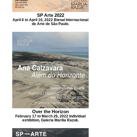
SP Arte 2022
April 6 to April 10, 2022 Bienal Internacional
de Arte de São Paulo.
Over the Horizon
February 17 to March 26, 2022 Individual
exhibition, Galeria Marilia Razuk.