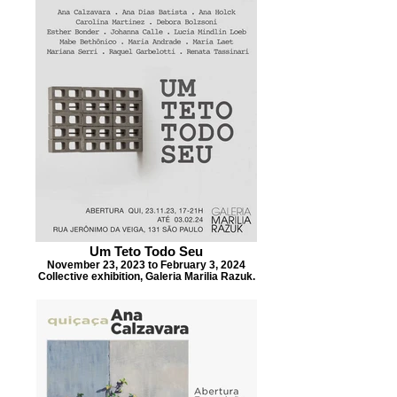
Um Teto Todo Seu
November 23, 2023 to February 3, 2024
Collective exhibition, Galeria Marilia Razuk.