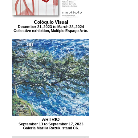
Colóquio Visual
December 21, 2023 to March 28, 2024
Collective exhibition, Multiplo Espaço Arte.
ARTRIO
September 13 to September 17, 2023
Galeria Marilia Razuk, stand C6.