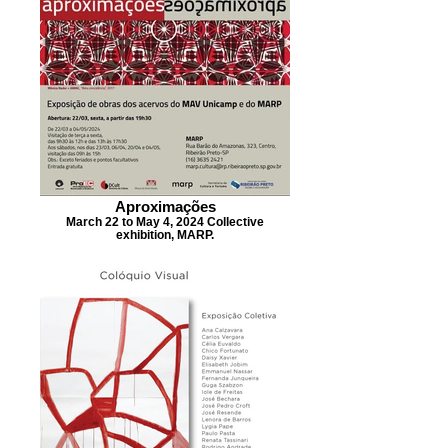
Aproximações
March 22 to May 4, 2024 Collective
exhibition, MARP.