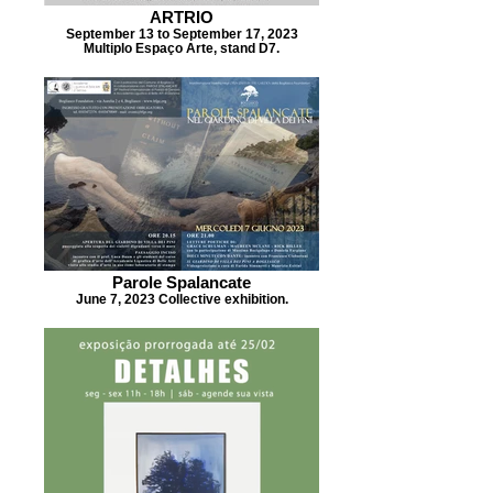
ARTRIO
September 13 to September 17, 2023
Multiplo Espaço Arte, stand D7.
Parole Spalancate
June 7, 2023 Collective exhibition.