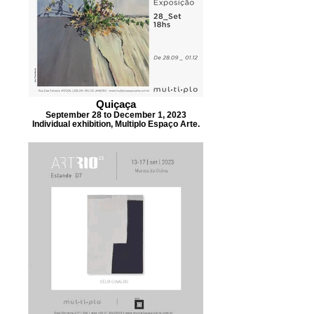
Quiçaça
September 28 to December 1, 2023
Individual exhibition, Multiplo Espaço Arte.