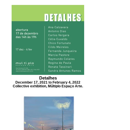
Detalhes
December 17, 2021 to February 4, 2022
Collective exhibition, Múltiplo Espaço Arte.