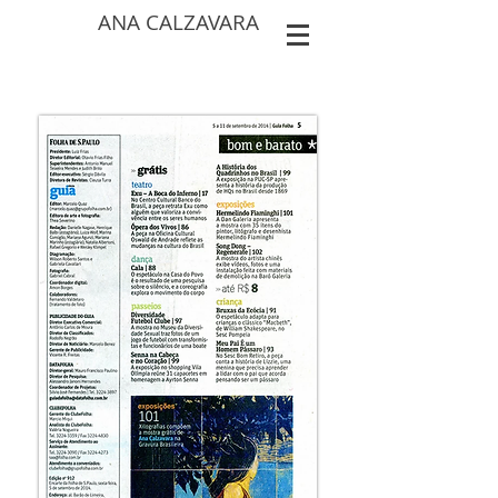
ANA CALZAVARA